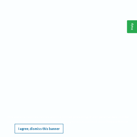
Help
This website requires cookies, and the limited processing of your personal data in order
to function. By using the site you are agreeing to this as outlined in our
Privacy Notice
.
I agree, dismiss this banner