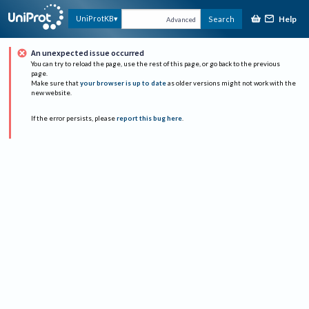
Help
UniProtKB
Search
Advanced
An unexpected issue occurred
You can try to reload the page, use the rest of this page, or go back to the previous
page.
Make sure that
your browser is up to date
as older versions might not work with the
new website.
If the error persists, please
report this bug here
.