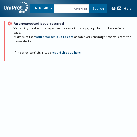
Help
UniProtKB
Search
Advanced
An unexpected issue occurred
You can try to reload the page, use the rest of this page, or go back to the previous
page.
Make sure that
your browser is up to date
as older versions might not work with the
new website.
If the error persists, please
report this bug here
.