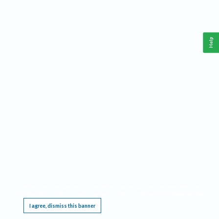
Help
This website requires cookies, and the limited processing of your personal data in order
to function. By using the site you are agreeing to this as outlined in our
Privacy Notice
.
I agree, dismiss this banner