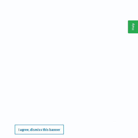
Help
This website requires cookies, and the limited processing of your personal data in order
to function. By using the site you are agreeing to this as outlined in our
Privacy Notice
.
I agree, dismiss this banner