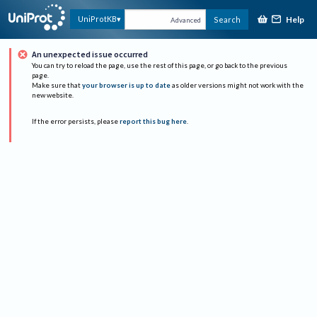
Help
UniProtKB
Search
Advanced
An unexpected issue occurred
You can try to reload the page, use the rest of this page, or go back to the previous
page.
Make sure that
your browser is up to date
as older versions might not work with the
new website.
If the error persists, please
report this bug here
.