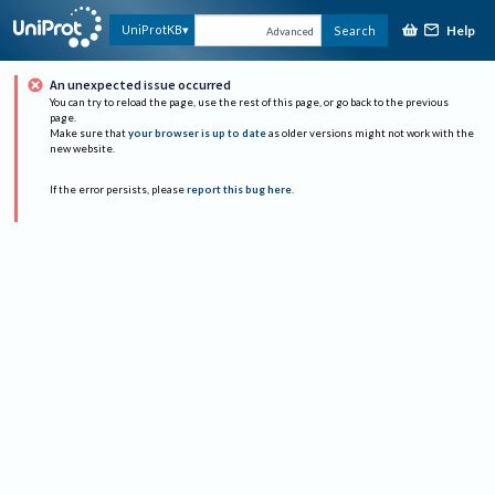
Help
UniProtKB
Search
Advanced
An unexpected issue occurred
You can try to reload the page, use the rest of this page, or go back to the previous
page.
Make sure that
your browser is up to date
as older versions might not work with the
new website.
If the error persists, please
report this bug here
.