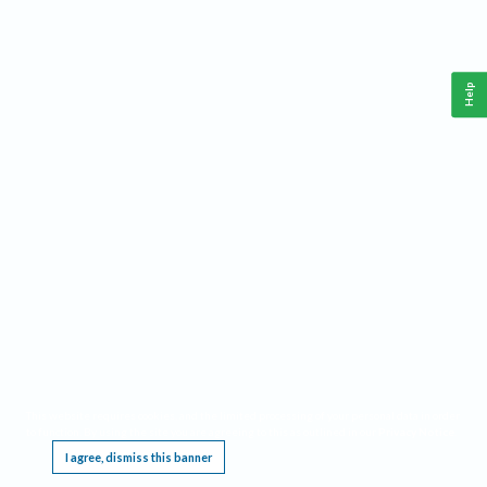
Help
This website requires cookies, and the limited processing of your personal data in order
to function. By using the site you are agreeing to this as outlined in our
Privacy Notice
.
I agree, dismiss this banner