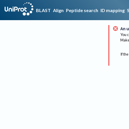
BLAST
Align
Peptide search
ID mapping
An u
You c
Make 
If the