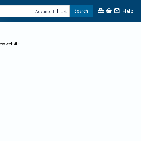
Help
Search
|
Advanced
List
new website.