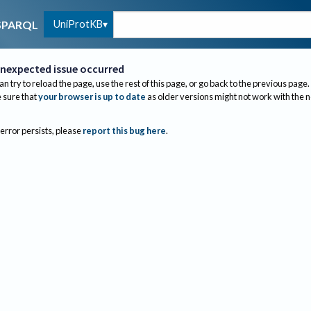
UniProtKB
SPARQL
nexpected issue occurred
an try to reload the page, use the rest of this page, or go back to the previous page.
sure that
your browser is up to date
as older versions might not work with the 
 error persists, please
report this bug here
.