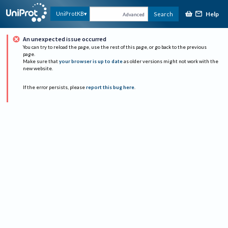
Help
UniProtKB
Search
Advanced
An unexpected issue occurred
You can try to reload the page, use the rest of this page, or go back to the previous
page.
Make sure that
your browser is up to date
as older versions might not work with the
new website.
If the error persists, please
report this bug here
.