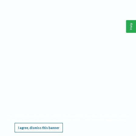
Help
This website requires cookies, and the limited processing of your personal data in order
to function. By using the site you are agreeing to this as outlined in our
Privacy Notice
.
I agree, dismiss this banner