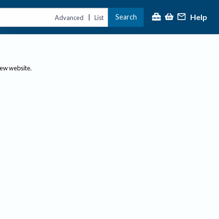
Help
Search
|
Advanced
List
new website.