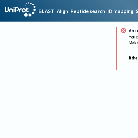
BLAST
Align
Peptide search
ID mapping
An u
You c
Make 
If the