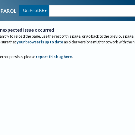
UniProtKB
SPARQL
nexpected issue occurred
an try to reload the page, use the rest of this page, or go back to the previous page.
sure that
your browser is up to date
as older versions might not work with the 
 error persists, please
report this bug here
.