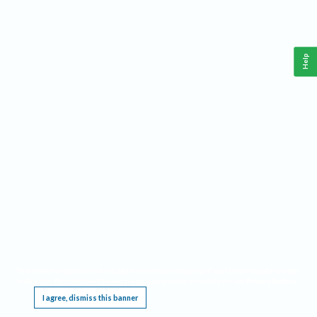
Help
This website requires cookies, and the limited processing of your personal data in order
to function. By using the site you are agreeing to this as outlined in our
Privacy Notice
.
I agree, dismiss this banner