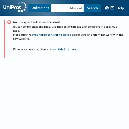
Help
UniProtKB
Search
Advanced
An unexpected issue occurred
You can try to reload the page, use the rest of this page, or go back to the previous
page.
Make sure that
your browser is up to date
as older versions might not work with the
new website.
If the error persists, please
report this bug here
.