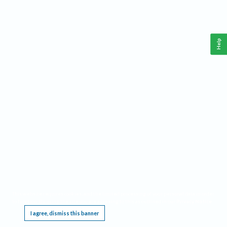
Help
This website requires cookies, and the limited processing of your personal data in order
to function. By using the site you are agreeing to this as outlined in our
Privacy Notice
.
I agree, dismiss this banner