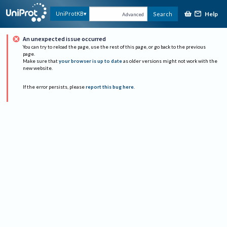
Help
UniProtKB
Search
Advanced
An unexpected issue occurred
You can try to reload the page, use the rest of this page, or go back to the previous
page.
Make sure that
your browser is up to date
as older versions might not work with the
new website.
If the error persists, please
report this bug here
.