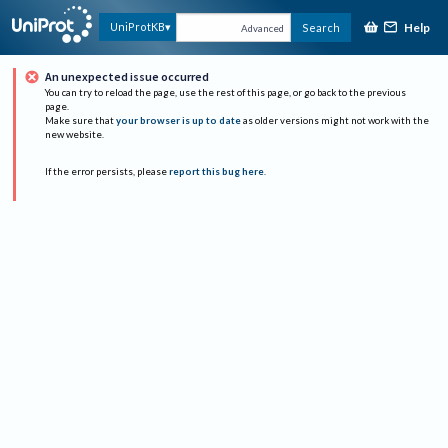
Help
UniProtKB
Search
Advanced
An unexpected issue occurred
You can try to reload the page, use the rest of this page, or go back to the previous
page.
Make sure that
your browser is up to date
as older versions might not work with the
new website.
If the error persists, please
report this bug here
.