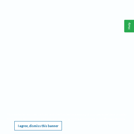
Help
This website requires cookies, and the limited processing of your personal data in order
to function. By using the site you are agreeing to this as outlined in our
Privacy Notice
.
I agree, dismiss this banner