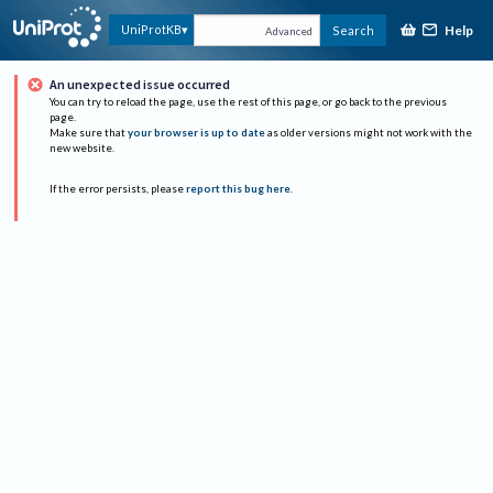
Help
UniProtKB
Search
Advanced
An unexpected issue occurred
You can try to reload the page, use the rest of this page, or go back to the previous
page.
Make sure that
your browser is up to date
as older versions might not work with the
new website.
If the error persists, please
report this bug here
.