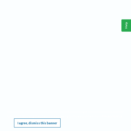
Help
This website requires cookies, and the limited processing of your personal data in order
to function. By using the site you are agreeing to this as outlined in our
Privacy Notice
.
I agree, dismiss this banner