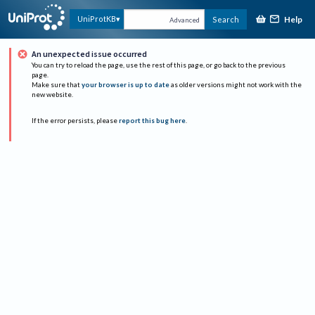
Help
UniProtKB
Search
Advanced
An unexpected issue occurred
You can try to reload the page, use the rest of this page, or go back to the previous
page.
Make sure that
your browser is up to date
as older versions might not work with the
new website.
If the error persists, please
report this bug here
.