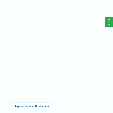
Help
This website requires cookies, and the limited processing of your personal data in order
to function. By using the site you are agreeing to this as outlined in our
Privacy Notice
.
I agree, dismiss this banner