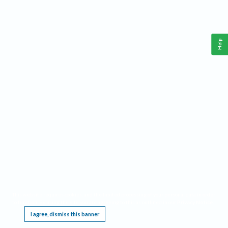
Help
This website requires cookies, and the limited processing of your personal data in order
to function. By using the site you are agreeing to this as outlined in our
Privacy Notice
.
I agree, dismiss this banner