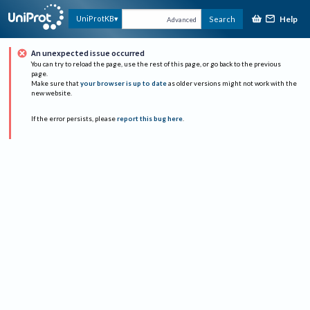
Help
UniProtKB
Search
Advanced
An unexpected issue occurred
You can try to reload the page, use the rest of this page, or go back to the previous
page.
Make sure that
your browser is up to date
as older versions might not work with the
new website.
If the error persists, please
report this bug here
.