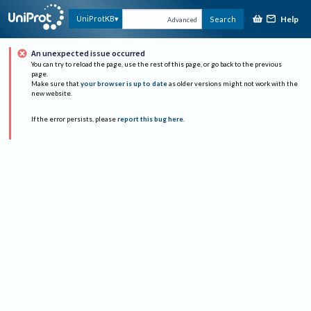
Help
UniProtKB
Search
Advanced
An unexpected issue occurred
You can try to reload the page, use the rest of this page, or go back to the previous
page.
Make sure that
your browser is up to date
as older versions might not work with the
new website.
If the error persists, please
report this bug here
.