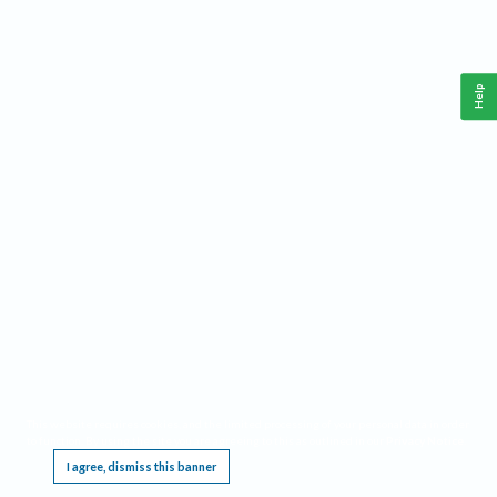
Help
This website requires cookies, and the limited processing of your personal data in order
to function. By using the site you are agreeing to this as outlined in our
Privacy Notice
.
I agree, dismiss this banner