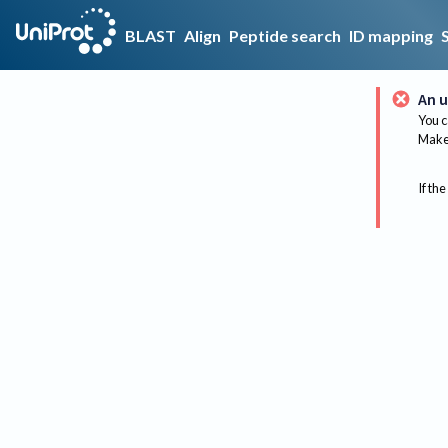
BLAST
Align
Peptide search
ID mapping
An u
You c
Make 
If the