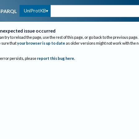
UniProtKB
SPARQL
nexpected issue occurred
an try to reload the page, use the rest of this page, or go back to the previous page.
sure that
your browser is up to date
as older versions might not work with the 
 error persists, please
report this bug here
.