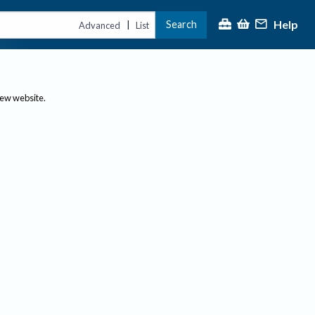
Help
Search
|
Advanced
List
new website.