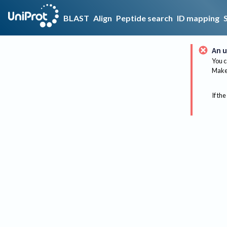
BLAST
Align
Peptide search
ID mapping
An u
You c
Make 
If the