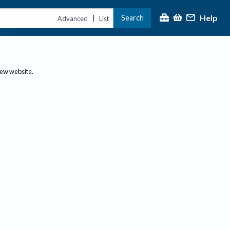
Help
Search
|
Advanced
List
new website.