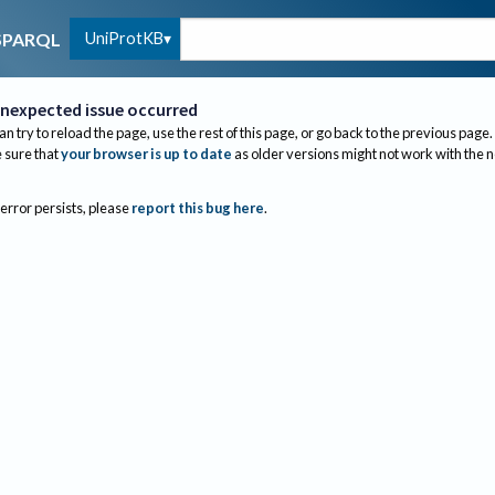
UniProtKB
SPARQL
nexpected issue occurred
an try to reload the page, use the rest of this page, or go back to the previous page.
sure that
your browser is up to date
as older versions might not work with the 
 error persists, please
report this bug here
.