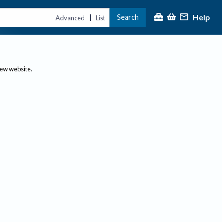
Help
Search
|
Advanced
List
new website.