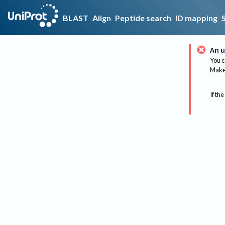
BLAST
Align
Peptide search
ID mapping
An u
You c
Make 
If the