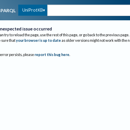
UniProtKB
SPARQL
nexpected issue occurred
an try to reload the page, use the rest of this page, or go back to the previous page.
sure that
your browser is up to date
as older versions might not work with the 
 error persists, please
report this bug here
.