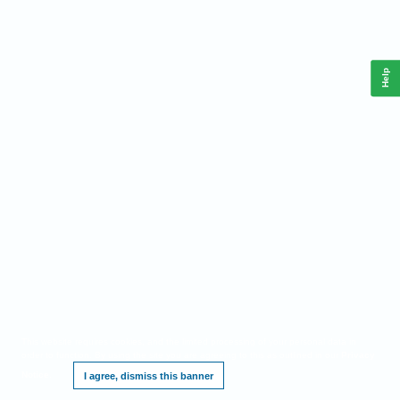
Help
This website requires cookies, and the limited processing of your personal data in
order to function. By using the site you are agreeing to this as outlined in our
Privacy
Notice
.
I agree, dismiss this banner