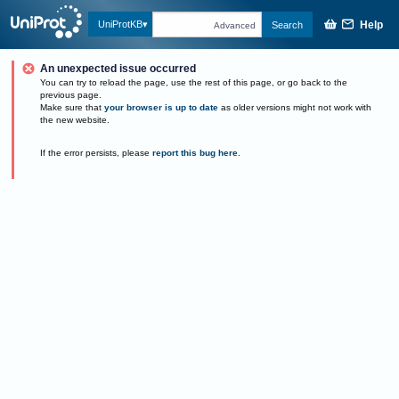
Help
UniProtKB
Search
Advanced
An unexpected issue occurred
You can try to reload the page, use the rest of this page, or go back to the
previous page.
Make sure that
your browser is up to date
as older versions might not work with
the new website.
If the error persists, please
report this bug here
.