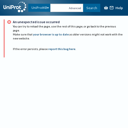
Help
UniProtKB
Search
Advanced
An unexpected issue occurred
You can try to reload the page, use the rest of this page, or go back to the previous
page.
Make sure that
your browser is up to date
as older versions might not work with the
new website.
If the error persists, please
report this bug here
.