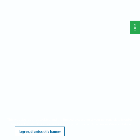
Help
This website requires cookies, and the limited processing of your personal data in order
to function. By using the site you are agreeing to this as outlined in our
Privacy Notice
.
I agree, dismiss this banner