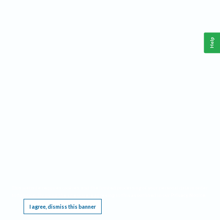
Help
This website requires cookies, and the limited processing of your personal data in order
to function. By using the site you are agreeing to this as outlined in our
Privacy Notice
.
I agree, dismiss this banner