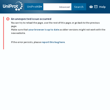
Help
UniProtKB
Search
Advanced
An unexpected issue occurred
You can try to reload the page, use the rest of this page, or go back to the previous
page.
Make sure that
your browser is up to date
as older versions might not work with the
new website.
If the error persists, please
report this bug here
.