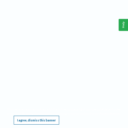
Help
This website requires cookies, and the limited processing of your personal data in order
to function. By using the site you are agreeing to this as outlined in our
Privacy Notice
.
I agree, dismiss this banner