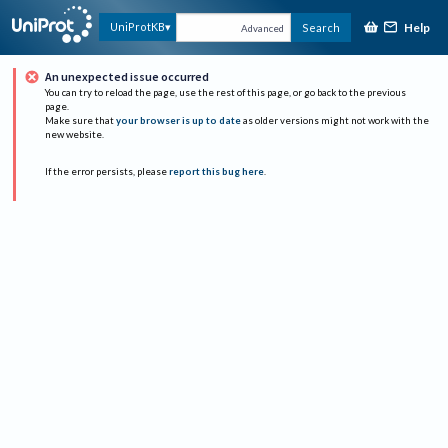
Help
UniProtKB
Search
Advanced
An unexpected issue occurred
You can try to reload the page, use the rest of this page, or go back to the previous
page.
Make sure that
your browser is up to date
as older versions might not work with the
new website.
If the error persists, please
report this bug here
.