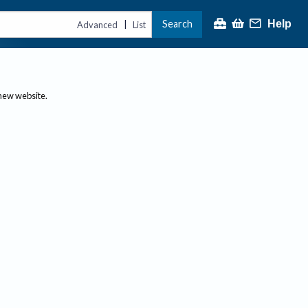
Search
Help
|
Advanced
List
 new website.