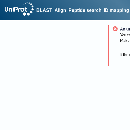
BLAST
Align
Peptide search
ID mapping
An u
You ca
Make 
If the