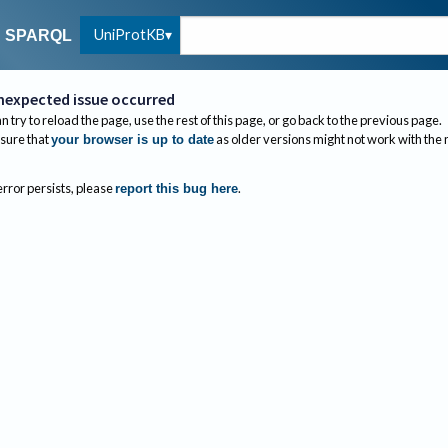
UniProtKB
SPARQL
nexpected issue occurred
n try to reload the page, use the rest of this page, or go back to the previous page.
sure that
as older versions might not work with the
your browser is up to date
 error persists, please
.
report this bug here