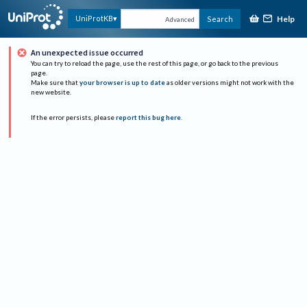
Help
UniProtKB
Search
Advanced
An unexpected issue occurred
You can try to reload the page, use the rest of this page, or go back to the previous
page.
Make sure that
your browser is up to date
as older versions might not work with the
new website.
If the error persists, please
report this bug here
.