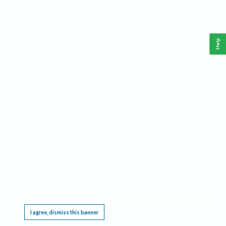
Help
This website requires cookies, and the limited processing of your personal data in order
to function. By using the site you are agreeing to this as outlined in our
Privacy Notice
.
I agree, dismiss this banner