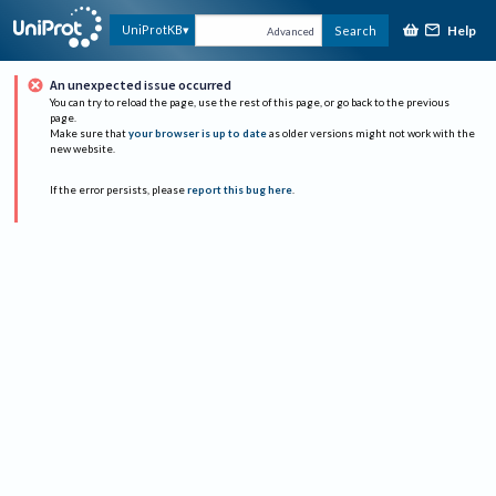
Help
UniProtKB
Search
Advanced
An unexpected issue occurred
You can try to reload the page, use the rest of this page, or go back to the previous
page.
Make sure that
your browser is up to date
as older versions might not work with the
new website.
If the error persists, please
report this bug here
.