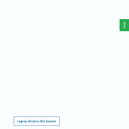
Help
This website requires cookies, and the limited processing of your personal data in order
to function. By using the site you are agreeing to this as outlined in our
Privacy Notice
.
I agree, dismiss this banner