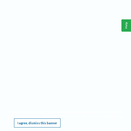
Help
This website requires cookies, and the limited processing of your personal data in order
to function. By using the site you are agreeing to this as outlined in our
Privacy Notice
.
I agree, dismiss this banner