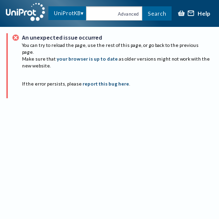
Help
UniProtKB
Search
Advanced
An unexpected issue occurred
You can try to reload the page, use the rest of this page, or go back to the previous
page.
Make sure that
your browser is up to date
as older versions might not work with the
new website.
If the error persists, please
report this bug here
.