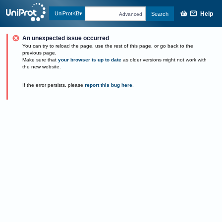
Help
UniProtKB
Search
Advanced
An unexpected issue occurred
You can try to reload the page, use the rest of this page, or go back to the
previous page.
Make sure that
your browser is up to date
as older versions might not work with
the new website.
If the error persists, please
report this bug here
.