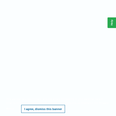
Help
This website requires cookies, and the limited processing of your personal data in
order to function. By using the site you are agreeing to this as outlined in our
Privacy
Notice
.
I agree, dismiss this banner