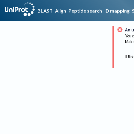
BLAST
Align
Peptide search
ID mapping
An u
You c
Make 
If the