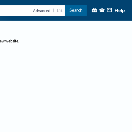
Help
Search
|
Advanced
List
new website.