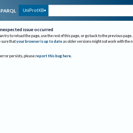
UniProtKB
SPARQL
nexpected issue occurred
an try to reload the page, use the rest of this page, or go back to the previous page.
sure that
your browser is up to date
as older versions might not work with the 
 error persists, please
report this bug here
.