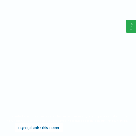
Help
This website requires cookies, and the limited processing of your personal data in order
to function. By using the site you are agreeing to this as outlined in our
Privacy Notice
.
I agree, dismiss this banner