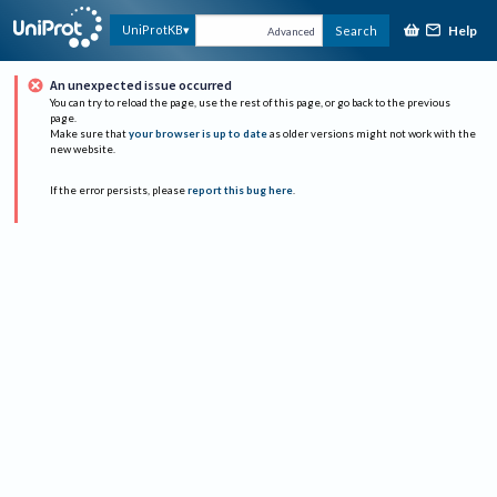
Help
UniProtKB
Search
Advanced
An unexpected issue occurred
You can try to reload the page, use the rest of this page, or go back to the previous
page.
Make sure that
your browser is up to date
as older versions might not work with the
new website.
If the error persists, please
report this bug here
.