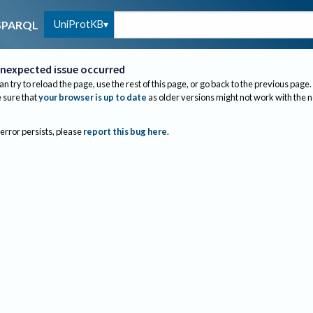
UniProtKB
SPARQL
nexpected issue occurred
an try to reload the page, use the rest of this page, or go back to the previous page.
sure that
your browser is up to date
as older versions might not work with the 
 error persists, please
report this bug here
.