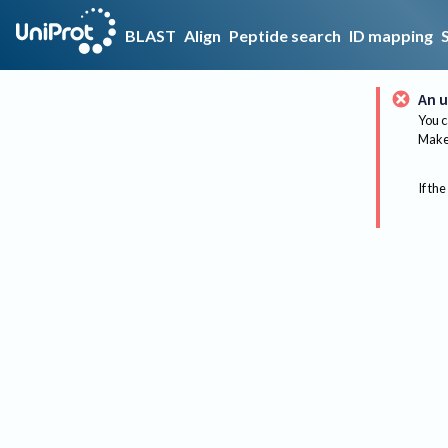
BLAST
Align
Peptide search
ID mapping
An u
You c
Make 
If the