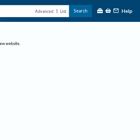
Help
Search
|
Advanced
List
new website.