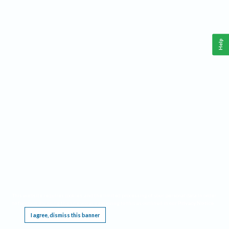
Help
This website requires cookies, and the limited processing of your personal data in order
to function. By using the site you are agreeing to this as outlined in our
Privacy Notice
.
I agree, dismiss this banner