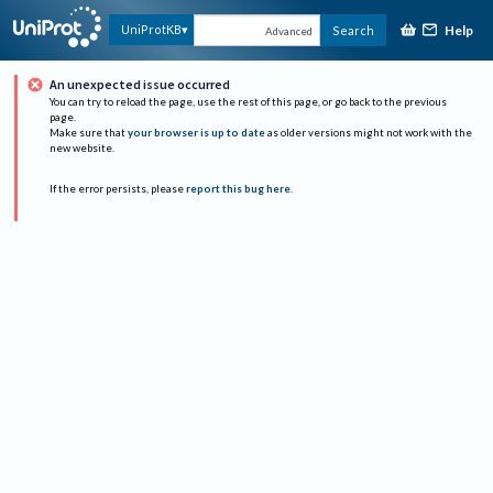
Help
UniProtKB
Search
Advanced
An unexpected issue occurred
You can try to reload the page, use the rest of this page, or go back to the previous
page.
Make sure that
your browser is up to date
as older versions might not work with the
new website.
If the error persists, please
report this bug here
.