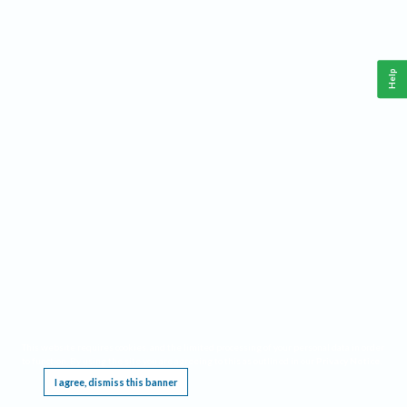
Help
This website requires cookies, and the limited processing of your personal data in order
to function. By using the site you are agreeing to this as outlined in our
Privacy Notice
.
I agree, dismiss this banner