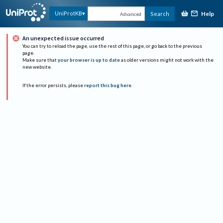
Help
UniProtKB
Search
Advanced
An unexpected issue occurred
You can try to reload the page, use the rest of this page, or go back to the previous
page.
Make sure that
your browser is up to date
as older versions might not work with the
new website.
If the error persists, please
report this bug here
.