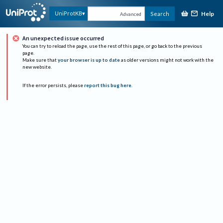
Help
UniProtKB
Search
Advanced
An unexpected issue occurred
You can try to reload the page, use the rest of this page, or go back to the previous
page.
Make sure that
your browser is up to date
as older versions might not work with the
new website.
If the error persists, please
report this bug here
.