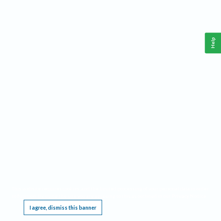
Help
This website requires cookies, and the limited processing of your personal data in order
to function. By using the site you are agreeing to this as outlined in our
Privacy Notice
.
I agree, dismiss this banner