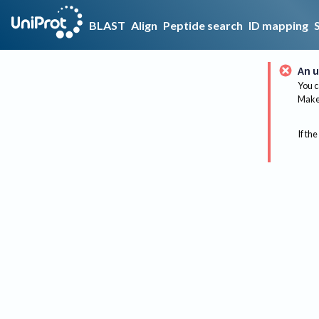
BLAST
Align
Peptide search
ID mapping
An u
You c
Make 
If the