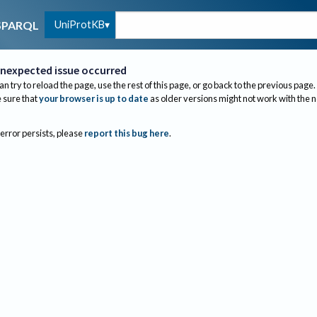
UniProtKB
SPARQL
nexpected issue occurred
an try to reload the page, use the rest of this page, or go back to the previous page.
sure that
your browser is up to date
as older versions might not work with the 
 error persists, please
report this bug here
.