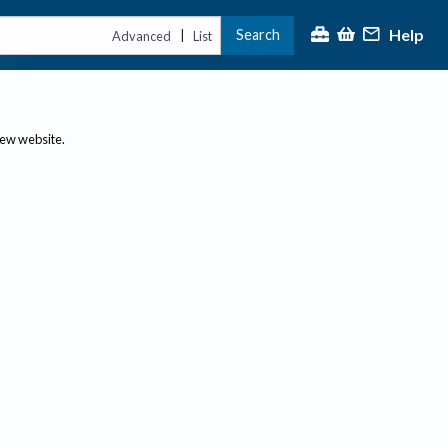
Help
Search
|
Advanced
List
new website.