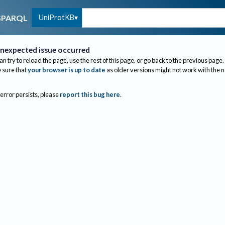
UniProtKB
SPARQL
nexpected issue occurred
an try to reload the page, use the rest of this page, or go back to the previous page.
sure that
your browser is up to date
as older versions might not work with the 
 error persists, please
report this bug here
.