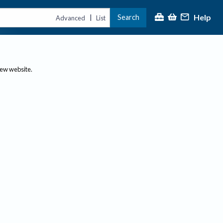
Help
Search
|
Advanced
List
new website.