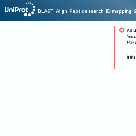
BLAST
Align
Peptide search
ID mapping
An u
You c
Make 
If the