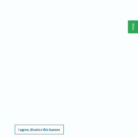
Help
This website requires cookies, and the limited processing of your personal data in order
to function. By using the site you are agreeing to this as outlined in our
Privacy Notice
.
I agree, dismiss this banner