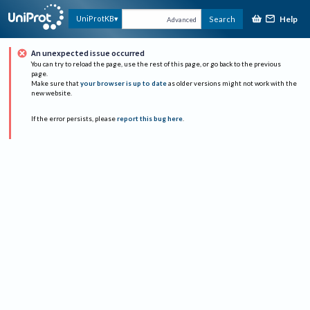
Help
UniProtKB
Search
Advanced
An unexpected issue occurred
You can try to reload the page, use the rest of this page, or go back to the previous
page.
Make sure that
your browser is up to date
as older versions might not work with the
new website.
If the error persists, please
report this bug here
.