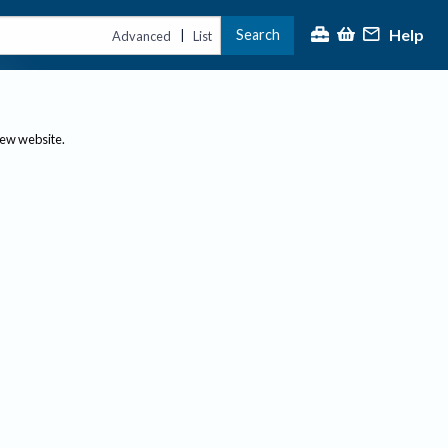
Help
Search
|
Advanced
List
new website.