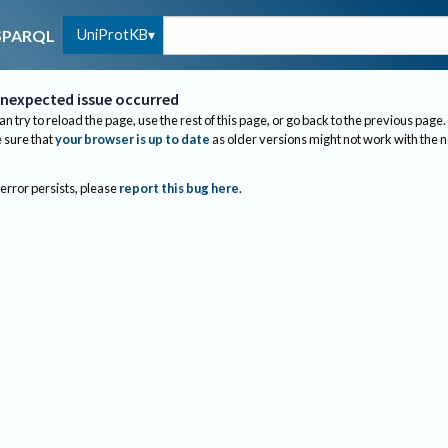
UniProtKB
SPARQL
nexpected issue occurred
an try to reload the page, use the rest of this page, or go back to the previous page.
sure that
your browser is up to date
as older versions might not work with the 
 error persists, please
report this bug here
.