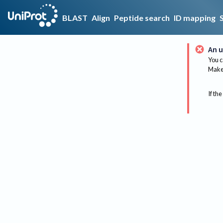
BLAST
Align
Peptide search
ID mapping
An u
You c
Make 
If the