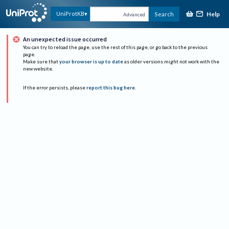
Help
UniProtKB
Search
Advanced
An unexpected issue occurred
You can try to reload the page, use the rest of this page, or go back to the previous
page.
Make sure that
your browser is up to date
as older versions might not work with the
new website.
If the error persists, please
report this bug here
.