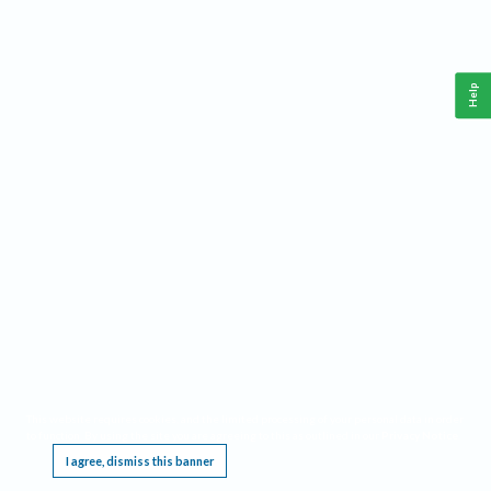
Help
This website requires cookies, and the limited processing of your personal data in order
to function. By using the site you are agreeing to this as outlined in our
Privacy Notice
.
I agree, dismiss this banner