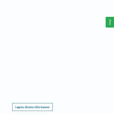
Help
This website requires cookies, and the limited processing of your personal data in order
to function. By using the site you are agreeing to this as outlined in our
Privacy Notice
.
I agree, dismiss this banner