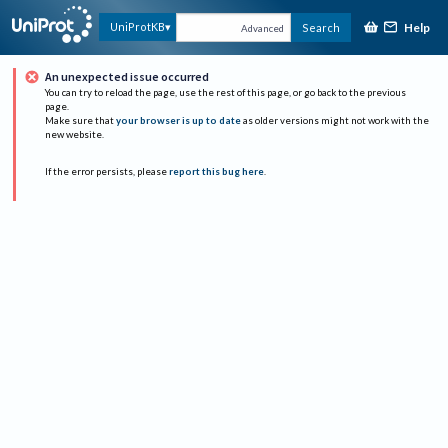
Help
UniProtKB
Search
Advanced
An unexpected issue occurred
You can try to reload the page, use the rest of this page, or go back to the previous
page.
Make sure that
your browser is up to date
as older versions might not work with the
new website.
If the error persists, please
report this bug here
.