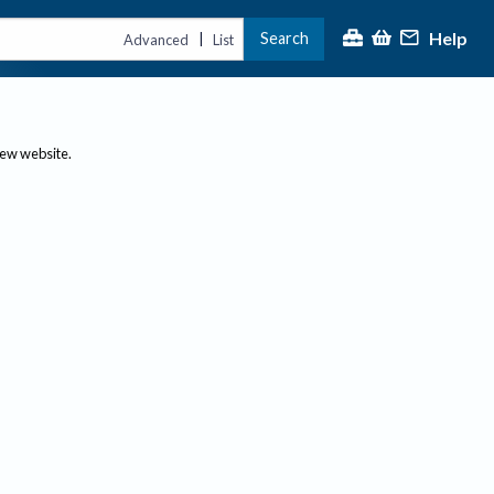
Help
Search
|
Advanced
List
new website.