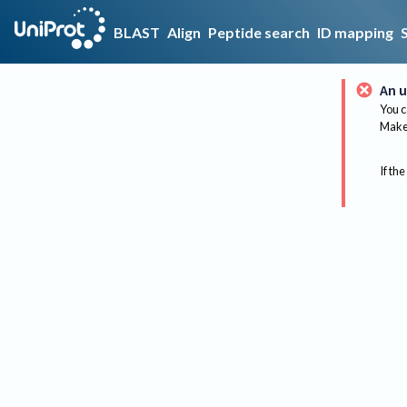
BLAST
Align
Peptide search
ID mapping
An u
You c
Make 
If the