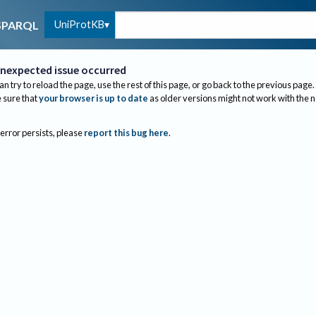
UniProtKB
SPARQL
nexpected issue occurred
an try to reload the page, use the rest of this page, or go back to the previous page.
sure that
your browser is up to date
as older versions might not work with the 
 error persists, please
report this bug here
.