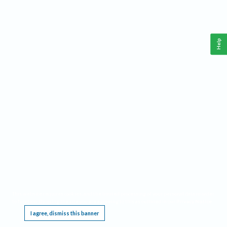
Help
This website requires cookies, and the limited processing of your personal data in order
to function. By using the site you are agreeing to this as outlined in our
Privacy Notice
.
I agree, dismiss this banner