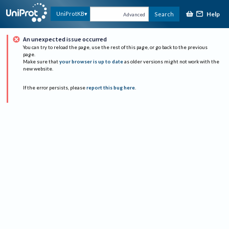
Help
UniProtKB
Search
Advanced
An unexpected issue occurred
You can try to reload the page, use the rest of this page, or go back to the previous
page.
Make sure that
your browser is up to date
as older versions might not work with the
new website.
If the error persists, please
report this bug here
.