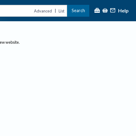
Help
Search
|
Advanced
List
new website.