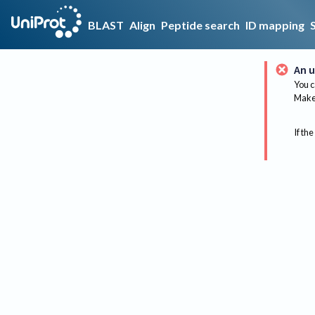
BLAST
Align
Peptide search
ID mapping
An u
You c
Make 
If the