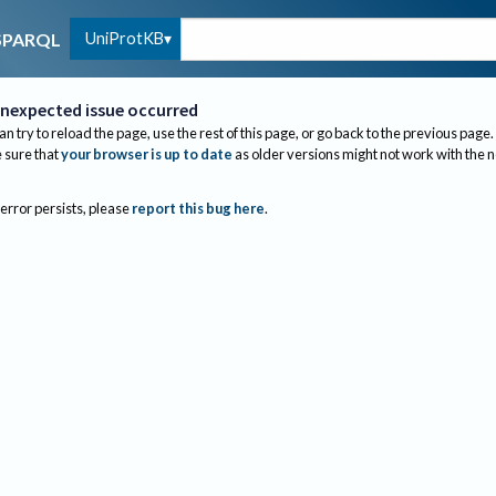
UniProtKB
SPARQL
nexpected issue occurred
an try to reload the page, use the rest of this page, or go back to the previous page.
sure that
your browser is up to date
as older versions might not work with the 
 error persists, please
report this bug here
.