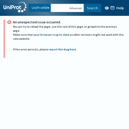
Help
UniProtKB
Search
Advanced
An unexpected issue occurred
You can try to reload the page, use the rest of this page, or go back to the previous
page.
Make sure that
your browser is up to date
as older versions might not work with the
new website.
If the error persists, please
report this bug here
.