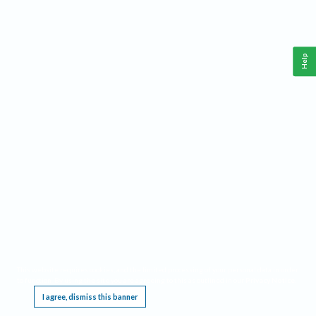
Help
This website requires cookies, and the limited processing of your personal data in order
to function. By using the site you are agreeing to this as outlined in our
Privacy Notice
.
I agree, dismiss this banner