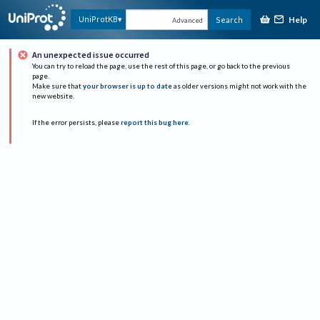
Help
UniProtKB
Search
Advanced
An unexpected issue occurred
You can try to reload the page, use the rest of this page, or go back to the previous
page.
Make sure that
your browser is up to date
as older versions might not work with the
new website.
If the error persists, please
report this bug here
.