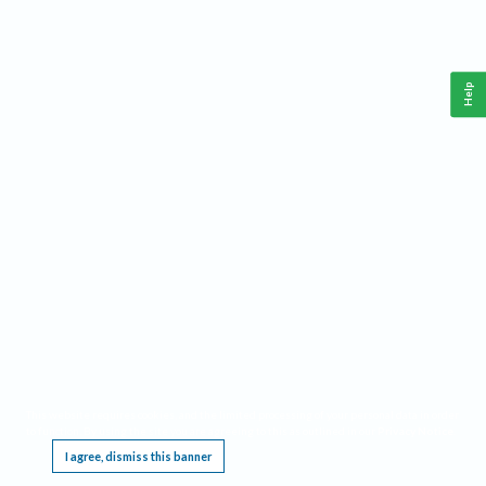
Help
This website requires cookies, and the limited processing of your personal data in order
to function. By using the site you are agreeing to this as outlined in our
Privacy Notice
.
I agree, dismiss this banner