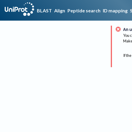
BLAST
Align
Peptide search
ID mapping
An u
You c
Make 
If the