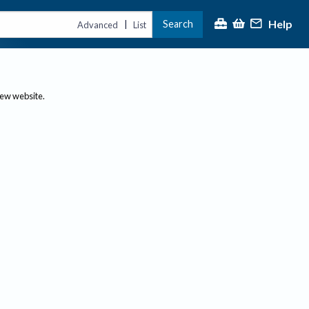
Help
Search
|
Advanced
List
new website.