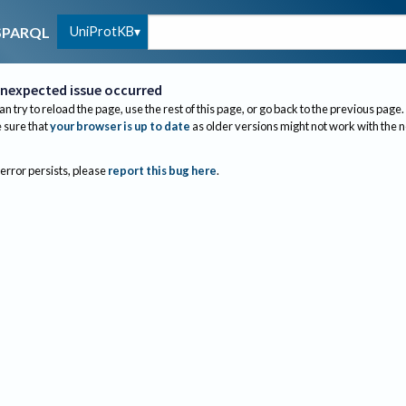
UniProtKB
SPARQL
nexpected issue occurred
an try to reload the page, use the rest of this page, or go back to the previous page.
sure that
your browser is up to date
as older versions might not work with the 
 error persists, please
report this bug here
.