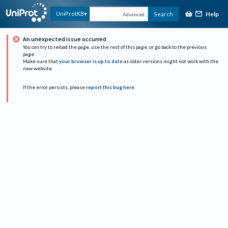
Help
UniProtKB
Search
Advanced
An unexpected issue occurred
You can try to reload the page, use the rest of this page, or go back to the previous
page.
Make sure that
your browser is up to date
as older versions might not work with the
new website.
If the error persists, please
report this bug here
.