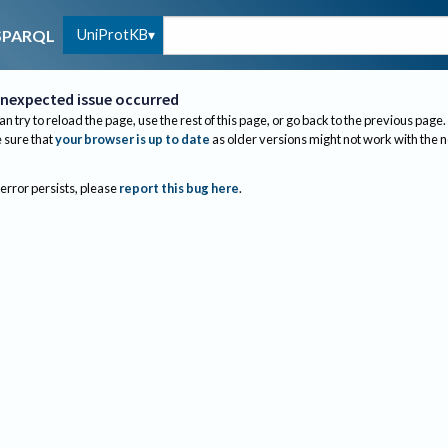
UniProtKB
SPARQL
nexpected issue occurred
an try to reload the page, use the rest of this page, or go back to the previous page.
sure that
your browser is up to date
as older versions might not work with the 
 error persists, please
report this bug here
.