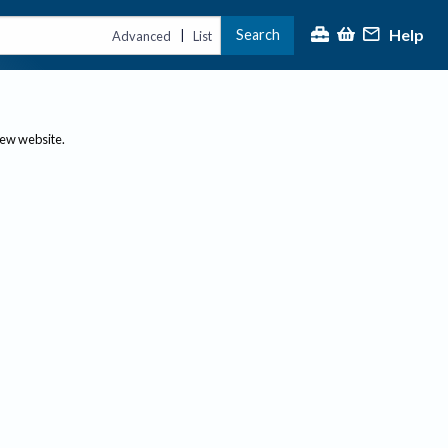
Help
Search
|
Advanced
List
new website.