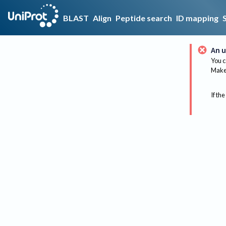
BLAST
Align
Peptide search
ID mapping
An u
You c
Make 
If the