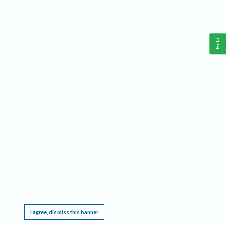
Help
This website requires cookies, and the limited processing of your personal data in order
to function. By using the site you are agreeing to this as outlined in our
Privacy Notice
.
I agree, dismiss this banner