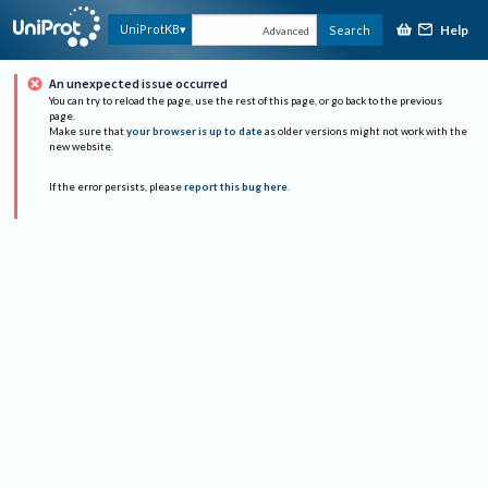
Help
UniProtKB
Search
Advanced
An unexpected issue occurred
You can try to reload the page, use the rest of this page, or go back to the previous
page.
Make sure that
your browser is up to date
as older versions might not work with the
new website.
If the error persists, please
report this bug here
.