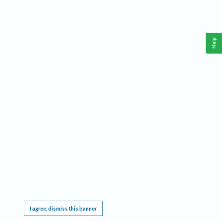
Help
This website requires cookies, and the limited processing of your personal data in order
to function. By using the site you are agreeing to this as outlined in our
Privacy Notice
.
I agree, dismiss this banner