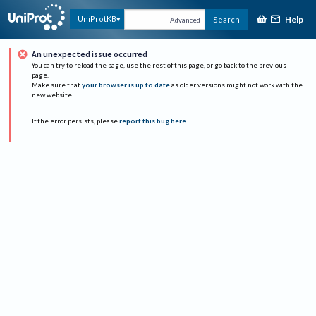
Help
UniProtKB
Search
Advanced
An unexpected issue occurred
You can try to reload the page, use the rest of this page, or go back to the previous
page.
Make sure that
your browser is up to date
as older versions might not work with the
new website.
If the error persists, please
report this bug here
.