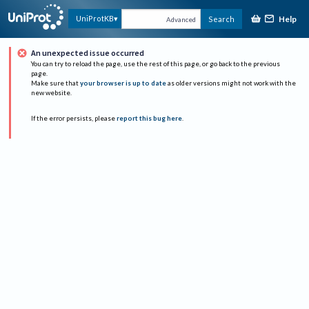
Help
UniProtKB
Search
Advanced
An unexpected issue occurred
You can try to reload the page, use the rest of this page, or go back to the previous
page.
Make sure that
your browser is up to date
as older versions might not work with the
new website.
If the error persists, please
report this bug here
.