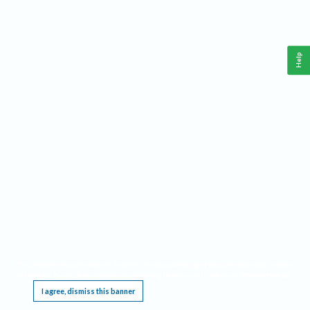
Help
This website requires cookies, and the limited processing of your personal data in order
to function. By using the site you are agreeing to this as outlined in our
Privacy Notice
.
I agree, dismiss this banner