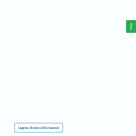
Help
This website requires cookies, and the limited processing of your personal data in order
to function. By using the site you are agreeing to this as outlined in our
Privacy Notice
.
I agree, dismiss this banner