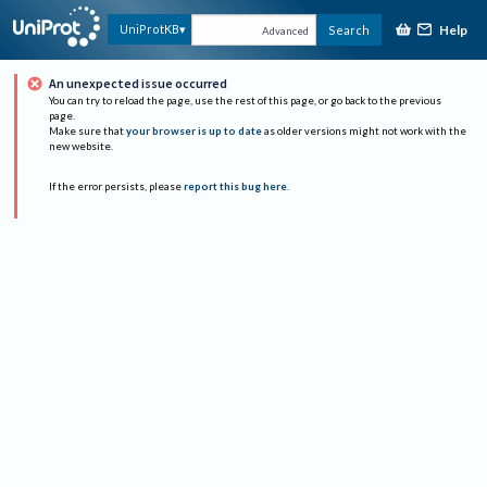
Help
UniProtKB
Search
Advanced
An unexpected issue occurred
You can try to reload the page, use the rest of this page, or go back to the previous
page.
Make sure that
your browser is up to date
as older versions might not work with the
new website.
If the error persists, please
report this bug here
.